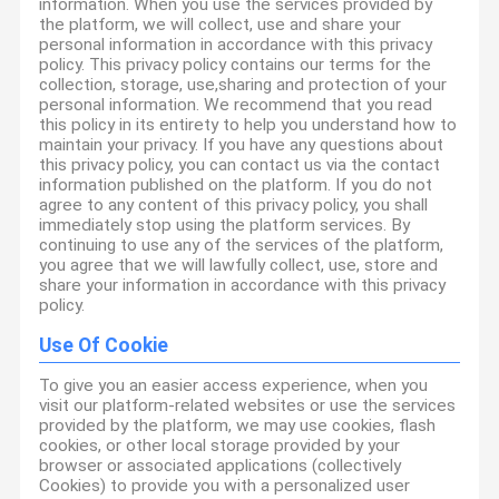
information. When you use the services provided by
the platform, we will collect, use and share your
personal information in accordance with this privacy
policy. This privacy policy contains our terms for the
collection, storage, use,sharing and protection of your
personal information. We recommend that you read
this policy in its entirety to help you understand how to
maintain your privacy. If you have any questions about
this privacy policy, you can contact us via the contact
information published on the platform. If you do not
agree to any content of this privacy policy, you shall
immediately stop using the platform services. By
continuing to use any of the services of the platform,
you agree that we will lawfully collect, use, store and
share your information in accordance with this privacy
policy.
Use Of Cookie
To give you an easier access experience, when you
visit our platform-related websites or use the services
provided by the platform, we may use cookies, flash
cookies, or other local storage provided by your
browser or associated applications (collectively
Cookies) to provide you with a personalized user