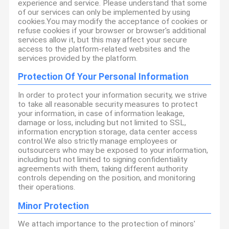
experience and service. Please understand that some
of our services can only be implemented by using
cookies.You may modify the acceptance of cookies or
refuse cookies if your browser or browser's additional
services allow it, but this may affect your secure
access to the platform-related websites and the
services provided by the platform.
Protection Of Your Personal Information
In order to protect your information security, we strive
to take all reasonable security measures to protect
your information, in case of information leakage,
damage or loss, including but not limited to SSL,
information encryption storage, data center access
control.We also strictly manage employees or
outsourcers who may be exposed to your information,
including but not limited to signing confidentiality
agreements with them, taking different authority
controls depending on the position, and monitoring
their operations.
Minor Protection
We attach importance to the protection of minors'