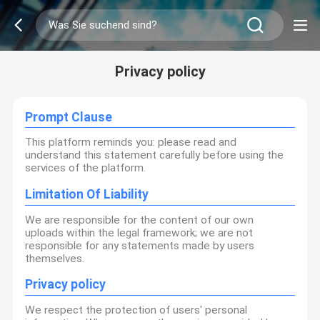
Privacy policy
Prompt Clause
This platform reminds you: please read and
understand this statement carefully before using the
services of the platform.
Limitation Of Liability
We are responsible for the content of our own
uploads within the legal framework; we are not
responsible for any statements made by users
themselves.
Privacy policy
We respect the protection of users' personal